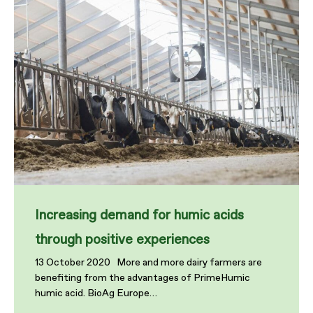
Increasing demand for humic acids
through positive experiences
13 October 2020 More and more dairy farmers are
benefiting from the advantages of PrimeHumic
humic acid. BioAg Europe…