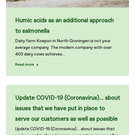
Humic acids as an additional approach
to salmonella
Dairy farm Koepon in North Groningen is not your
average company. The modern company with over
400 dairy cows achieves…
Read more
Update COVID-19 (Coronavirus)… about
issues that we have put in place to
serve our customers as well as possible
Update COVID-19 (Coronavirus)… about issues that