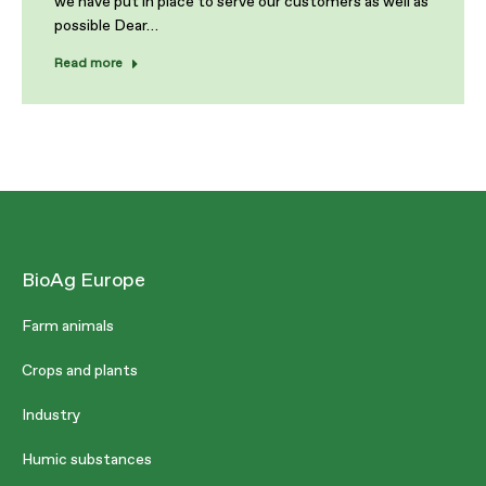
we have put in place to serve our customers as well as
possible Dear…
Read more
BioAg Europe
Farm animals
Crops and plants
Industry
Humic substances