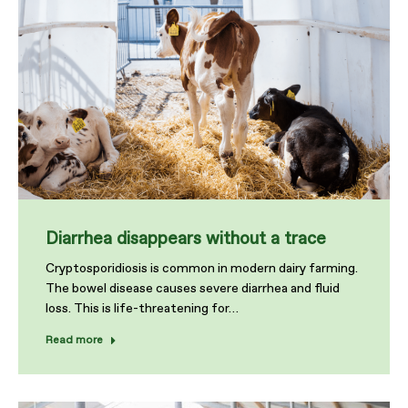
Diarrhea disappears without a trace
Cryptosporidiosis is common in modern dairy farming.
The bowel disease causes severe diarrhea and fluid
loss. This is life-threatening for…
Read more