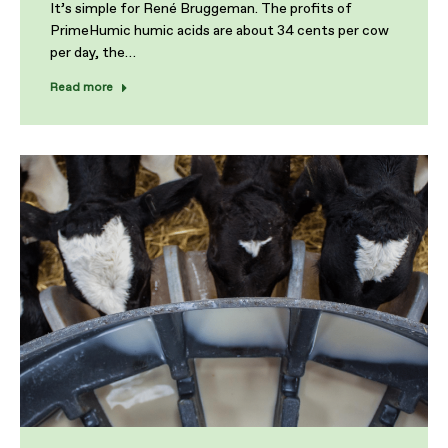
It’s simple for René Bruggeman. The profits of
PrimeHumic humic acids are about 34 cents per cow
per day, the…
Read more