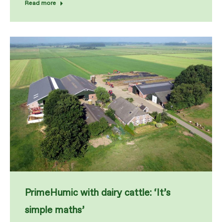
Read more
PrimeHumic with dairy cattle: ‘It’s
simple maths’