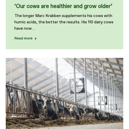
‘Our cows are healthier and grow older’
The longer Marc Krabben supplements his cows with
humic acids, the better the results. His 110 dairy cows
have now…
Read more