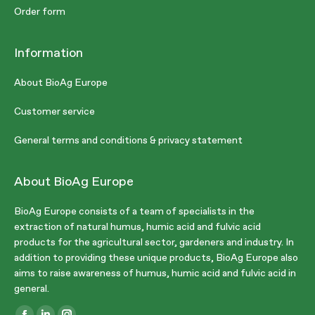
Order form
Information
About BioAg Europe
Customer service
General terms and conditions & privacy statement
About BioAg Europe
BioAg Europe consists of a team of specialists in the
extraction of natural humus, humic acid and fulvic acid
products for the agricultural sector, gardeners and industry. In
addition to providing these unique products, BioAg Europe also
aims to raise awareness of humus, humic acid and fulvic acid in
general.
Find us on: