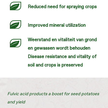
Reduced need for spraying crops
Improved mineral utilization
Weerstand en vitaliteit van grond
en gewassen wordt behouden
Disease resistance and vitality of
soil and crops is preserved
Fulvic acid products a boost for seed potatoes
and yield