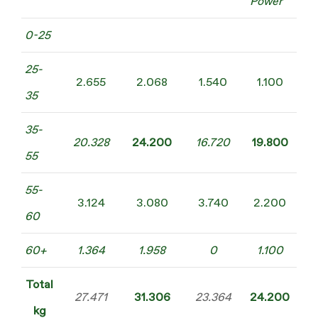
Power
0-25
25-
2.655
2.068
1.540
1.100
35
35-
20.328
24.200
16.720
19.800
55
55-
3.124
3.080
3.740
2.200
60
60+
1.364
1.958
0
1.100
Total
27.471
31.306
23.364
24.200
kg