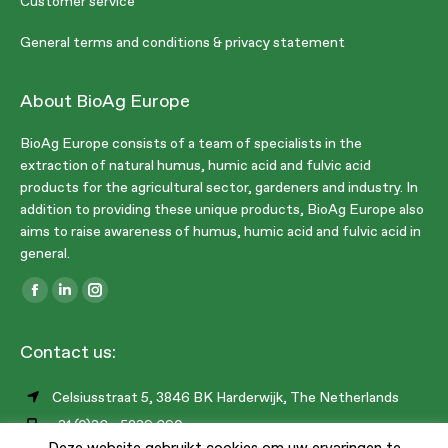
Customer service
General terms and conditions & privacy statement
About BioAg Europe
BioAg Europe consists of a team of specialists in the
extraction of natural humus, humic acid and fulvic acid
products for the agricultural sector, gardeners and industry. In
addition to providing these unique products, BioAg Europe also
aims to raise awareness of humus, humic acid and fulvic acid in
general.
Find us on:
Facebook
Linkedin
Instagram
page
page
page
Contact us:
opens
opens
opens
in
in
in
Celsiusstraat 5, 3846 BK Harderwijk, The Netherlands
new
new
new
+31 (0)36 - 5239 690
window
window
window