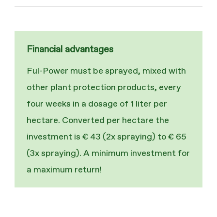
Financial advantages
Ful-Power must be sprayed, mixed with
other plant protection products, every
four weeks in a dosage of 1 liter per
hectare. Converted per hectare the
investment is € 43 (2x spraying) to € 65
(3x spraying). A minimum investment for
a maximum return!