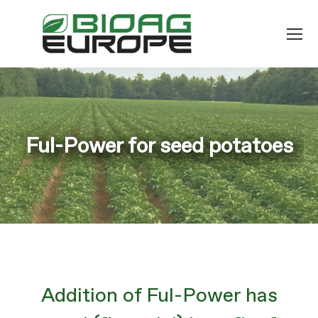
Ful-Power for seed potatoes
You are here:
Addition of Ful-Power has