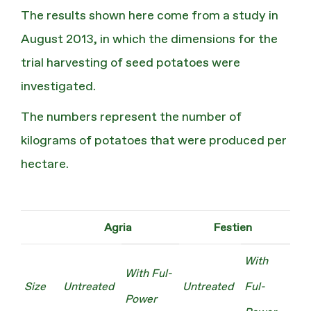
The results shown here come from a study in
August 2013, in which the dimensions for the
trial harvesting of seed potatoes were
investigated.
The numbers represent the number of
kilograms of potatoes that were produced per
hectare.
Agria
Festien
With
With Ful-
Size
Untreated
Untreated
Ful-
Power