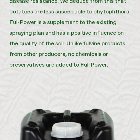
disease resistance. We deduce from this that
potatoes are less susceptible to phytophthora.
Ful-Power is a supplement to the existing
spraying plan and has a positive influence on
the quality of the soil. Unlike fulvine products
from other producers, no chemicals or
preservatives are added to Ful-Power.