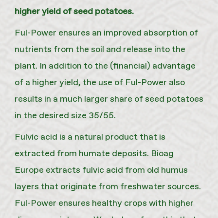
higher yield of seed potatoes.
Ful-Power ensures an improved absorption of
nutrients from the soil and release into the
plant. In addition to the (financial) advantage
of a higher yield, the use of Ful-Power also
results in a much larger share of seed potatoes
in the desired size 35/55.
Fulvic acid is a natural product that is
extracted from humate deposits. Bioag
Europe extracts fulvic acid from old humus
layers that originate from freshwater sources.
Ful-Power ensures healthy crops with higher