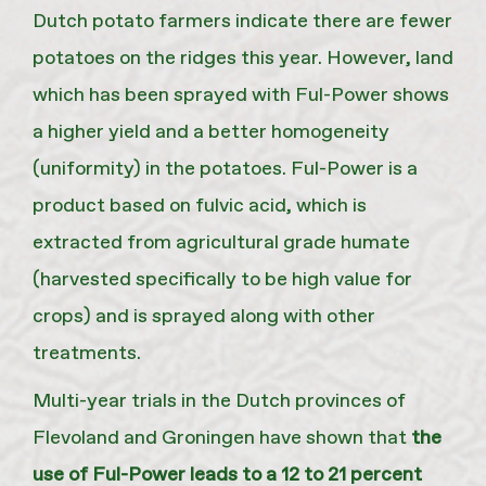
Dutch potato farmers indicate there are fewer
potatoes on the ridges this year. However, land
which has been sprayed with Ful-Power shows
a higher yield and a better homogeneity
(uniformity) in the potatoes. Ful-Power is a
product based on fulvic acid, which is
extracted from agricultural grade humate
(harvested specifically to be high value for
crops) and is sprayed along with other
treatments.
Multi-year trials in the Dutch provinces of
Flevoland and Groningen have shown that
the
use of Ful-Power leads to a 12 to 21 percent