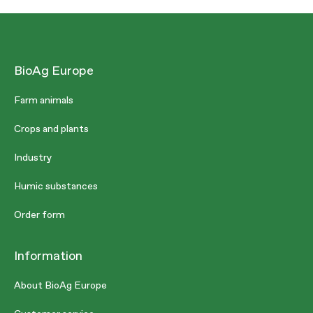
BioAg Europe
Farm animals
Crops and plants
Industry
Humic substances
Order form
Information
About BioAg Europe