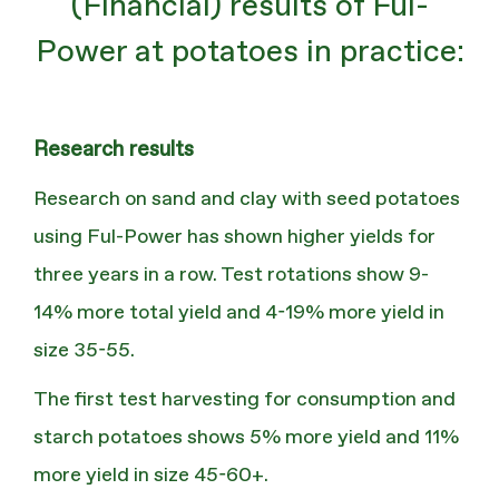
(Financial) results of Ful-
Power at potatoes in practice:
Research results
Research on sand and clay with seed potatoes
using Ful-Power has shown higher yields for
three years in a row. Test rotations show 9-
14% more total yield and 4-19% more yield in
size 35-55.
The first test harvesting for consumption and
starch potatoes shows 5% more yield and 11%
more yield in size 45-60+.