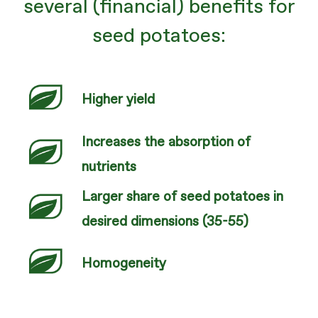
several (financial) benefits for
seed potatoes:
Higher yield
Increases the absorption of
nutrients
Larger share of seed potatoes in
desired dimensions (35-55)
Homogeneity