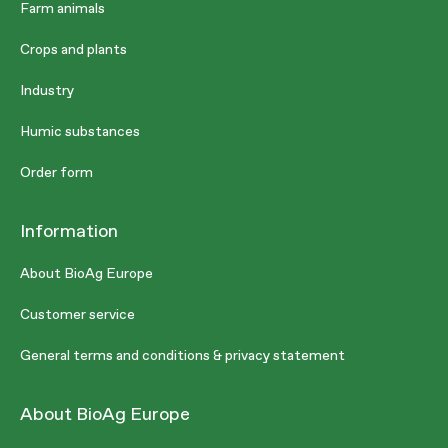
Farm animals
Crops and plants
Industry
Humic substances
Order form
Information
About BioAg Europe
Customer service
General terms and conditions & privacy statement
About BioAg Europe