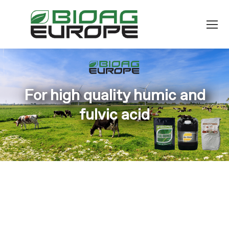
For high quality humic and
fulvic acid