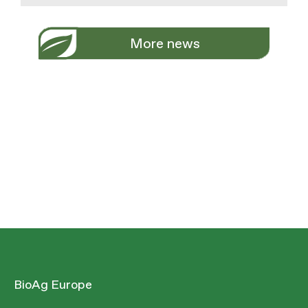
More news
BioAg Europe