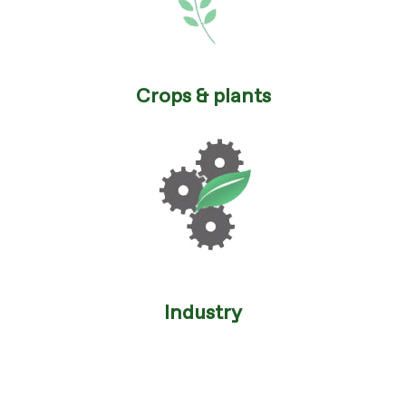
Crops & plants
Industry