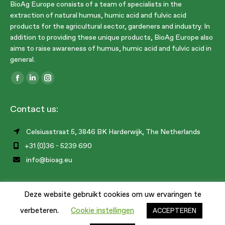
BioAg Europe consists of a team of specialists in the
extraction of natural humus, humic acid and fulvic acid
products for the agricultural sector, gardeners and industry. In
addition to providing these unique products, BioAg Europe also
aims to raise awareness of humus, humic acid and fulvic acid in
general.
Find us on:
Facebook
Linkedin
Instagram
page
page
page
Contact us:
opens
opens
opens
in
in
in
Celsiusstraat 5, 3846 BK Harderwijk, The Netherlands
new
new
new
+31 (0)36 - 5239 690
window
window
window
info@bioag.eu
Deze website gebruikt cookies om uw ervaringen te
1
verbeteren.
Cookie instellingen
ACCEPTEREN