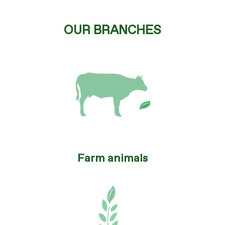
OUR BRANCHES
Farm animals