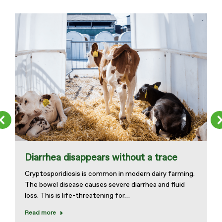
Diarrhea disappears without a trace
Cryptosporidiosis is common in modern dairy farming.
The bowel disease causes severe diarrhea and fluid
loss. This is life-threatening for…
Read more