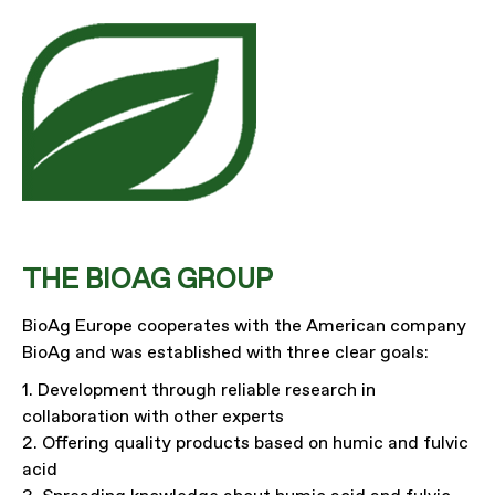
THE BIOAG GROUP
BioAg Europe cooperates with the American company
BioAg and was established with three clear goals:
1. Development through reliable research in
collaboration with other experts
2. Offering quality products based on humic and fulvic
acid