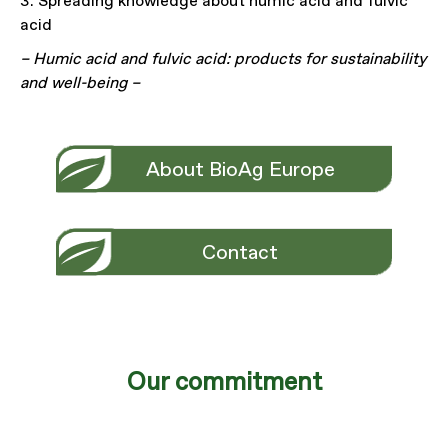
3. Spreading knowledge about humic acid and fulvic
acid
– Humic acid and fulvic acid: products for sustainability
and well-being –
About BioAg Europe
Contact
Our commitment