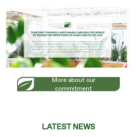
More about our
commitment
LATEST NEWS