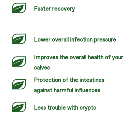
Faster recovery
Lower overall infection pressure
Improves the overall health of your
calves
Protection of the intestines
against harmful influences
Less trouble with crypto