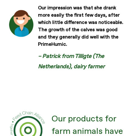
Our impression was that she drank
more easily the first few days, after
which little difference was noticeable.
The growth of the calves was good
and they generally did well with the
PrimeHumic.
– Patrick from Tilligte (The
Netherlands), dairy farmer
Our products for
farm animals have