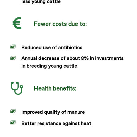
less young cattle
Fewer costs due to:
Reduced use of antibiotics
Annual decrease of about 8% in investments
in breeding young cattle
Health benefits:
Improved quality of manure
Better resistance against heat