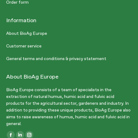
Order form
Information
About BioAg Europe
Customer service
General terms and conditions & privacy statement
About BioAg Europe
BioAg Europe consists of a team of specialists in the
extraction of natural humus, humic acid and fulvic acid
products for the agricultural sector, gardeners and industry. In
addition to providing these unique products, BioAg Europe also
aims to raise awareness of humus, humic acid and fulvic acid in
general.
Find us on: