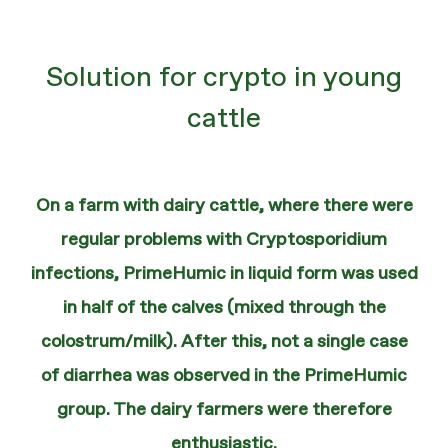
Solution for crypto in young
cattle
On a farm with dairy cattle, where there were
regular problems with Cryptosporidium
infections, PrimeHumic in liquid form was used
in half of the calves (mixed through the
colostrum/milk). After this, not a single case
of diarrhea was observed in the PrimeHumic
group. The dairy farmers were therefore
enthusiastic.