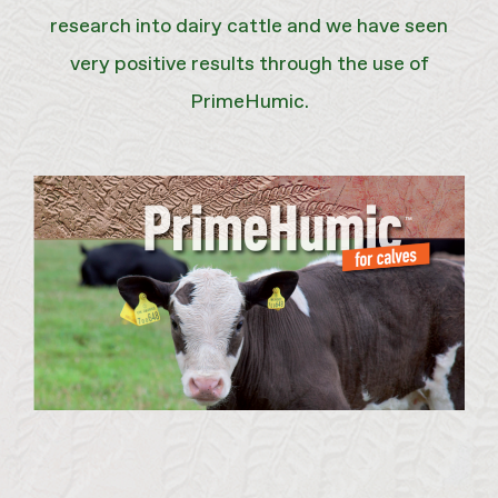
research into dairy cattle and we have seen
very positive results through the use of
PrimeHumic.