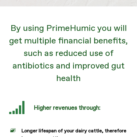
By using PrimeHumic you will
get multiple financial benefits,
such as reduced use of
antibiotics and improved gut
health
Higher revenues through:
Longer lifespan of your dairy cattle, therefore