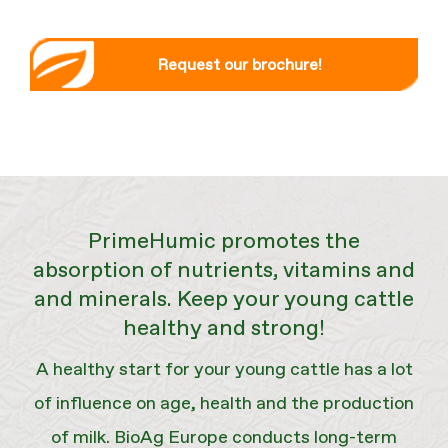
Request our brochure!
PrimeHumic promotes the
absorption of nutrients, vitamins and
and minerals. Keep your young cattle
healthy and strong!
A healthy start for your young cattle has a lot
of influence on age, health and the production
of milk. BioAg Europe conducts long-term