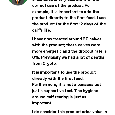
correct use of the product. For
example, it is important to add the
product directly to the first feed. I use
the product for the first 12 days of the
calf’s life.
I have now treated around 20 calves
with the product; these calves were
more energetic and the dropout rate is
0%. Previously we had a lot of deaths
from Crypto.
It is important to use the product
directly with the first feed.
Furthermore, it is not a panacea but
just a supportive tool. The hygiene
around calf rearing is just as
important.
I do consider this product adds value in