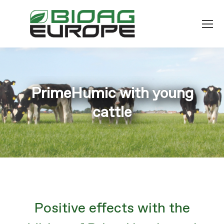
PrimeHumic with young
You are here:
cattle
Positive effects with the