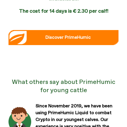
The cost for 14 days is € 2.30 per calf!
Discover PrimeHumic
What others say about PrimeHumic
for young cattle
Since November 2019, we have been
using PrimeHumic Liquid to combat
Crypto in our youngest calves. Our
experience is very positive with the