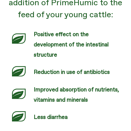
addition of PrimeHumic to the
feed of your young cattle:
Positive effect on the
development of the intestinal
structure
Reduction in use of antibiotics
Improved absorption of nutrients,
vitamins and minerals
Less diarrhea