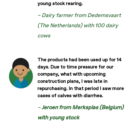
young stock rearing.
– Dairy farmer from Dedemsvaart
(The Netherlands) with 100 dairy
cows
The products had been used up for 14
days. Due to time pressure for our
company, what with upcoming
construction plans, I was late in
repurchasing. In that period I saw more
cases of calves with diarrhea.
–
Jeroen from Merksplas (Belgium)
with young stock