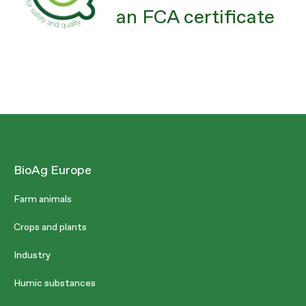
an FCA certificate
BioAg Europe
Farm animals
Crops and plants
Industry
Humic substances