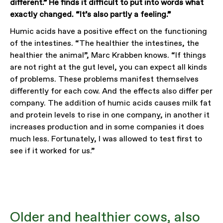
different.” He finds it difficult to put into words what
exactly changed. “It’s also partly a feeling.”
Humic acids have a positive effect on the functioning
of the intestines. “The healthier the intestines, the
healthier the animal”, Marc Krabben knows. “If things
are not right at the gut level, you can expect all kinds
of problems. These problems manifest themselves
differently for each cow. And the effects also differ per
company. The addition of humic acids causes milk fat
and protein levels to rise in one company, in another it
increases production and in some companies it does
much less. Fortunately, I was allowed to test first to
see if it worked for us.”
Older and healthier cows, also