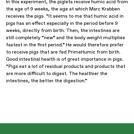
In this experiment, the piglets receive humic acid from
the age of 9 weeks, the age at which Marc Krabben
receives the pigs. “It seems to me that humic acid in
pigs has an effect especially in the period before 9
weeks, directly from birth. Then, the intestines are
still completely “new” and the body weight multiplies
fastest in the first period.” He would therefore prefer
to receive pigs that are fed PrimeHumic from birth.
Good intestinal health is of great importance in pigs.
“Pigs eat a lot of residual products and products that
are more difficult to digest. The healthier the
intestines, the better the digestion.”