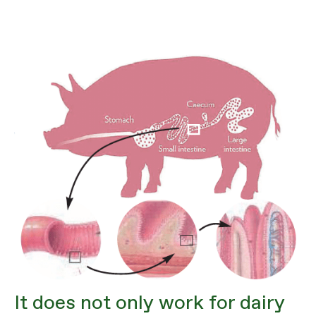
It does not only work for dairy