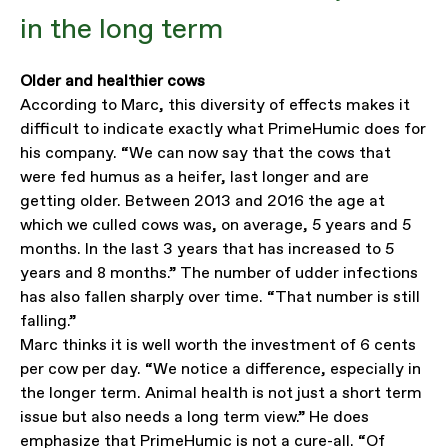
in the long term
Older and healthier cows
According to Marc, this diversity of effects makes it
difficult to indicate exactly what PrimeHumic does for
his company. “We can now say that the cows that
were fed humus as a heifer, last longer and are
getting older. Between 2013 and 2016 the age at
which we culled cows was, on average, 5 years and 5
months. In the last 3 years that has increased to 5
years and 8 months.” The number of udder infections
has also fallen sharply over time. “That number is still
falling.”
Marc thinks it is well worth the investment of 6 cents
per cow per day. “We notice a difference, especially in
the longer term. Animal health is not just a short term
issue but also needs a long term view.” He does
emphasize that PrimeHumic is not a cure-all. “Of