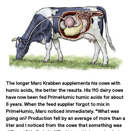
The longer Marc Krabben supplements his cows with
humic acids, the better the results. His 110 dairy cows
have now been fed PrimeHumic humic acids for about
5 years. When the feed supplier forgot to mix in
PrimeHumic, Marc noticed immediately. “What was
going on? Production fell by an average of more than a
liter and I noticed from the cows that something was