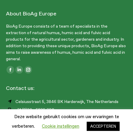
About BioAg Europe
BioAg Europe consists of a team of specialists in the
extraction of natural humus, humic acid and fulvic acid
products for the agricultural sector, gardeners and industry. In
addition to providing these unique products, BioAg Europe also
aims to raise awareness of humus, humic acid and fulvic acid in
general.
Find us on:
Facebook
Linkedin
Instagram
page
page
page
Contact us:
opens
opens
opens
in
in
in
Celsiusstraat 5, 3846 BK Harderwijk, The Netherlands
new
new
new
+31 (0)36 - 5239 690
window
window
window
Deze website gebruikt cookies om uw ervaringen te
info@bioag.eu
1
verbeteren.
Cookie instellingen
ACCEPTEREN