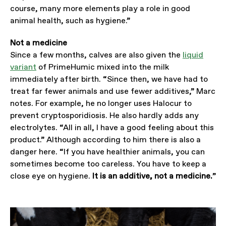
course, many more elements play a role in good
animal health, such as hygiene.”
Not a medicine
Since a few months, calves are also given the
liquid
variant
of PrimeHumic mixed into the milk
immediately after birth. “Since then, we have had to
treat far fewer animals and use fewer additives,” Marc
notes. For example, he no longer uses Halocur to
prevent cryptosporidiosis. He also hardly adds any
electrolytes. “All in all, I have a good feeling about this
product.” Although according to him there is also a
danger here. “If you have healthier animals, you can
sometimes become too careless. You have to keep a
close eye on hygiene.
It is an additive, not a medicine.
”