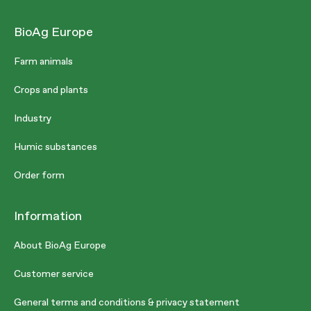
BioAg Europe
Farm animals
Crops and plants
Industry
Humic substances
Order form
Information
About BioAg Europe
Customer service
General terms and conditions & privacy statement