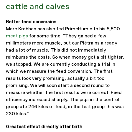
cattle and calves
Better feed conversion
Marc Krabben has also fed PrimeHumic to his 5,500
meat pigs
for some time. “They gained a few
millimeters more muscle, but our Piétrains already
had a lot of muscle. This did not immediately
reimburse the costs. So when money got a bit tighter,
we stopped. We are currently conducting a trial in
which we measure the feed conversion. The first
results look very promising, actually a bit too
promising. We will soon start a second round to
measure whether the first results were correct. Feed
efficiency increased sharply. The pigs in the control
group ate 246 kilos of feed, in the test group this was
230 kilos.”
Greatest effect directly after birth