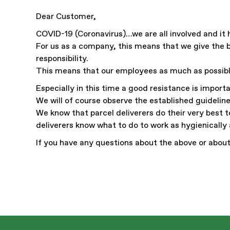
Dear Customer,
COVID-19 (Coronavirus)…we are all involved and it 
For us as a company, this means that we give the b
responsibility.
This means that our employees as much as possib
Especially in this time a good resistance is impor
We will of course observe the established guideline
We know that parcel deliverers do their very best t
deliverers know what to do to work as hygienically 
If you have any questions about the above or about