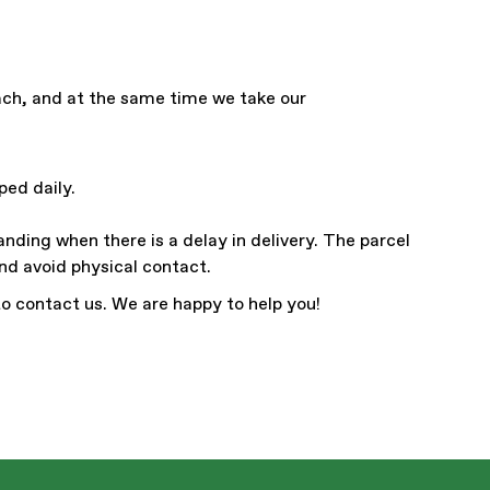
each, and at the same time we take our
ped daily.
anding when there is a delay in delivery. The parcel
and avoid physical contact.
to contact us. We are happy to help you!