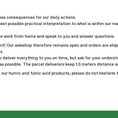
has consequences for our daily actions.
est possible practical interpretation to what is within our r
le work from home and speak to you and answer questions.
tant! Our webshop therefore remains open and orders are ship
s.
o deliver everything to you on time, but ask for your underst
as possible. The parcel deliverers keep 1.5 meters distance 
 our humic and fulvic acid products, please do not hesitate 